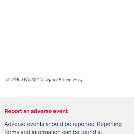
NP-GBL-HVX-WCNT-250018 June 2025
Report an adverse event
Adverse events should be reported. Reporting
forms and information can be found at