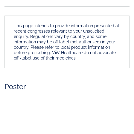
This page intends to provide information presented at
recent congresses relevant to your unsolicited
enquiry. Regulations vary by country, and some
information may be off label (not authorised) in your
country. Please refer to local product information
before prescribing. ViiV Healthcare do not advocate
off -label use of their medicines.
Poster