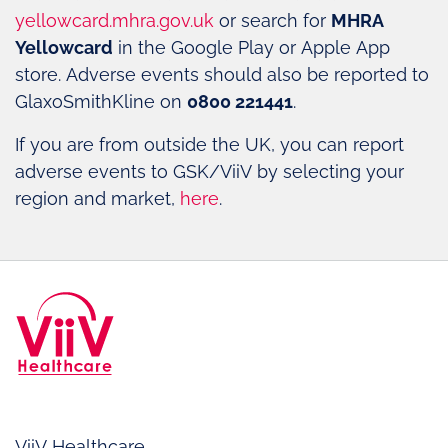
yellowcard.mhra.gov.uk
or search for
MHRA
Yellowcard
in the Google Play or Apple App
store. Adverse events should also be reported to
GlaxoSmithKline on
0800 221441
.
If you are from outside the UK, you can report
adverse events to GSK/ViiV by selecting your
region and market,
here
.
ViiV Healthcare