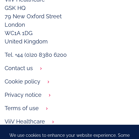
GSK HQ
79 New Oxford Street
London
WC1A 1DG
United Kingdom
Tel. +44 (0)20 8380 6200
Contact us
Cookie policy
Privacy notice
Terms of use
ViiV Healthcare
We use cookies to enhance your website experience. Some