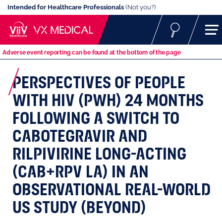
Intended for Healthcare Professionals
(Not you?)
Adverse event reporting can be found at the bottom of the page
PERSPECTIVES OF PEOPLE
WITH HIV (PWH) 24 MONTHS
FOLLOWING A SWITCH TO
CABOTEGRAVIR AND
RILPIVIRINE LONG-ACTING
(CAB+RPV LA) IN AN
OBSERVATIONAL REAL-WORLD
US STUDY (BEYOND)