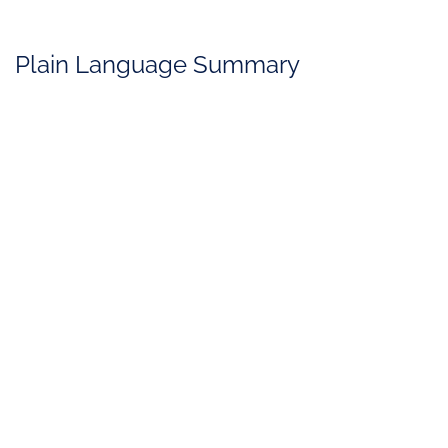
Plain Language Summary