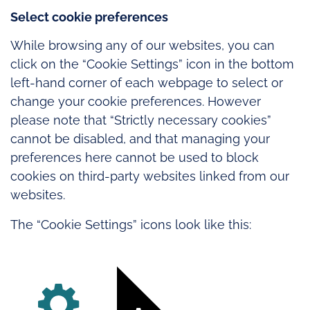
Select cookie preferences
While browsing any of our websites, you can
click on the “Cookie Settings” icon in the bottom
left-hand corner of each webpage to select or
change your cookie preferences. However
please note that “Strictly necessary cookies”
cannot be disabled, and that managing your
preferences here cannot be used to block
cookies on third-party websites linked from our
websites.
The “Cookie Settings” icons look like this: