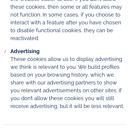
these cookies, then some or all features may
not function. In some cases, if you choose to
interact with a feature after you have chosen
to disable functional cookies, they can be
reactivated.
Advertising
These cookies allow us to display advertising
we think is relevant to you. We build profiles
based on your browsing history, which we
share with our advertising partners to show
you relevant advertisements on other sites. If
you don’t allow these cookies you will still
receive advertising, but it will be less relevant.