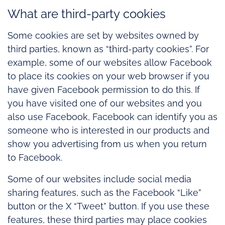
What are third-party cookies
Some cookies are set by websites owned by
third parties, known as “third-party cookies”. For
example, some of our websites allow Facebook
to place its cookies on your web browser if you
have given Facebook permission to do this. If
you have visited one of our websites and you
also use Facebook, Facebook can identify you as
someone who is interested in our products and
show you advertising from us when you return
to Facebook.
Some of our websites include social media
sharing features, such as the Facebook “Like”
button or the X “Tweet” button. If you use these
features, these third parties may place cookies