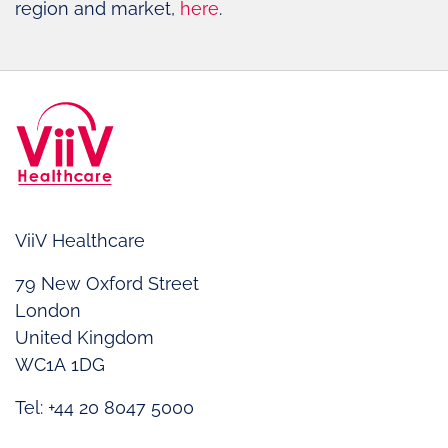
region and market,
here
.
ViiV Healthcare
79 New Oxford Street
London
United Kingdom
WC1A 1DG
Tel: +44 20 8047 5000