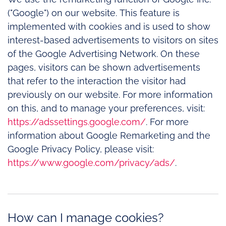
("Google") on our website. This feature is
implemented with cookies and is used to show
interest-based advertisements to visitors on sites
of the Google Advertising Network. On these
pages, visitors can be shown advertisements
that refer to the interaction the visitor had
previously on our website. For more information
on this, and to manage your preferences, visit:
https://adssettings.google.com/
. For more
information about Google Remarketing and the
Google Privacy Policy, please visit:
https://www.google.com/privacy/ads/
.
How can I manage cookies?