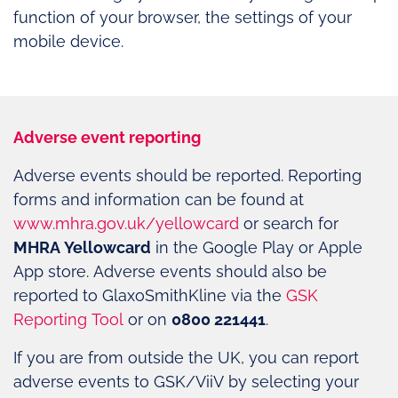
function of your browser, the settings of your
mobile device.
Adverse event reporting
Adverse events should be reported. Reporting
forms and information can be found at
www.mhra.gov.uk/yellowcard
or search for
MHRA Yellowcard
in the Google Play or Apple
App store. Adverse events should also be
reported to GlaxoSmithKline via the
GSK
Reporting Tool
or on
0800 221441
.
If you are from outside the UK, you can report
adverse events to GSK/ViiV by selecting your