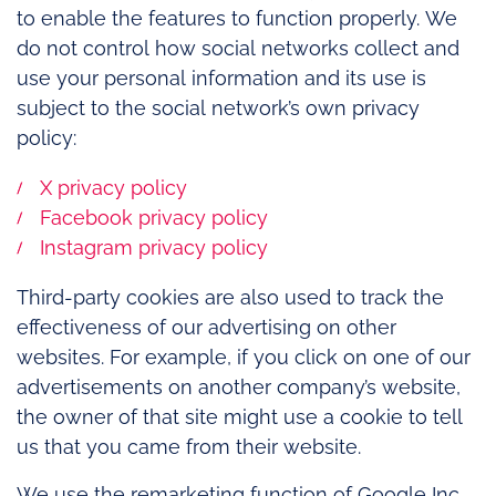
to enable the features to function properly. We
do not control how social networks collect and
use your personal information and its use is
subject to the social network’s own privacy
policy:
X privacy policy
Facebook privacy policy
Instagram privacy policy
Third-party cookies are also used to track the
effectiveness of our advertising on other
websites. For example, if you click on one of our
advertisements on another company’s website,
the owner of that site might use a cookie to tell
us that you came from their website.
We use the remarketing function of Google Inc.