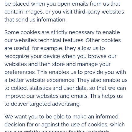
be placed when you open emails from us that
contain images, or you visit third-party websites
that send us information.
Some cookies are strictly necessary to enable
our website’s technical features. Other cookies
are useful, for example, they allow us to
recognize your device when you browse our
websites and then store and manage your
preferences. This enables us to provide you with
a better website experience. They also enable us
to collect statistics and user data, so that we can
improve our websites and emails. This helps us
to deliver targeted advertising.
We want you to be able to make an informed
decision for or against the use of cookies, which