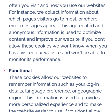
often you visit and how you use our websites.
For instance, we collect information about
which pages visitors go to most, or where
error messages appear. This aggregated and
anonymous information is used to optimize
content and improve our website. If you don’t
allow these cookies we won’t know when you
have visited our website and won’t be able to
monitor its performance.
Functional
These cookies allow our websites to
remember information such as your log-in
details, language preference, or geographic
region. This information is used to provide a
more personalized experience and to make
the website easier to use. If you don’t allow