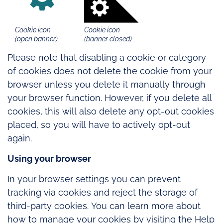
Cookie icon
Cookie icon
(open banner)
(banner closed)
Please note that disabling a cookie or category
of cookies does not delete the cookie from your
browser unless you delete it manually through
your browser function. However, if you delete all
cookies, this will also delete any opt-out cookies
placed, so you will have to actively opt-out
again.
Using your browser
In your browser settings you can prevent
tracking via cookies and reject the storage of
third-party cookies. You can learn more about
how to manage your cookies by visiting the Help