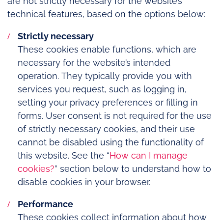
are not strictly necessary for the website’s
technical features, based on the options below:
Strictly necessary
These cookies enable functions, which are
necessary for the website’s intended
operation. They typically provide you with
services you request, such as logging in,
setting your privacy preferences or filling in
forms. User consent is not required for the use
of strictly necessary cookies, and their use
cannot be disabled using the functionality of
this website. See the “
How can I manage
cookies?
” section below to understand how to
disable cookies in your browser.
Performance
These cookies collect information about how