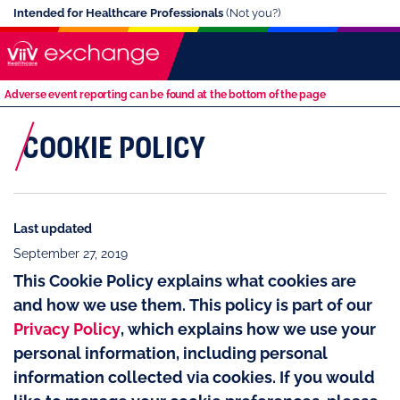
Intended for Healthcare Professionals
(Not you?)
Adverse event reporting can be found at the bottom of the page
COOKIE POLICY
Last updated
September 27, 2019
This Cookie Policy explains what cookies are
and how we use them. This policy is part of our
Privacy Policy
, which explains how we use your
personal information, including personal
information collected via cookies. If you would