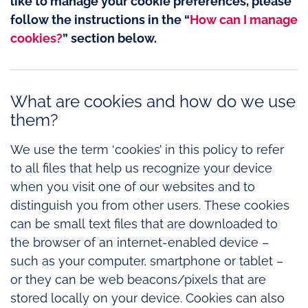
like to manage your cookie preferences, please
follow the instructions in the “
How can I manage
cookies?
” section below.
What are cookies and how do we use
them?
We use the term ‘cookies’ in this policy to refer
to all files that help us recognize your device
when you visit one of our websites and to
distinguish you from other users. These cookies
can be small text files that are downloaded to
the browser of an internet-enabled device –
such as your computer, smartphone or tablet –
or they can be web beacons/pixels that are
stored locally on your device. Cookies can also