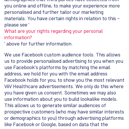
you online and offline, to make your experience more
personalised and further tailor our marketing
materials. You have certain rights in relation to this –
please see '
What are your rights regarding your personal
information?
' above for further information.
We use Facebook custom audience tools. This allows
us to provide personalised advertising to you when you
use Facebook’s platforms by matching the email
address, we hold for you with the email address
Facebook holds for you, to show you the most relevant
ViiV Healthcare advertisements. We only do this where
you have given us consent. Sometimes we may also
use information about you to build lookalike models.
This allows us to generate similar audiences of
prospective customers (who may have similar interests
or demographics to you) through advertising platforms
like Facebook or Google, based on data that the