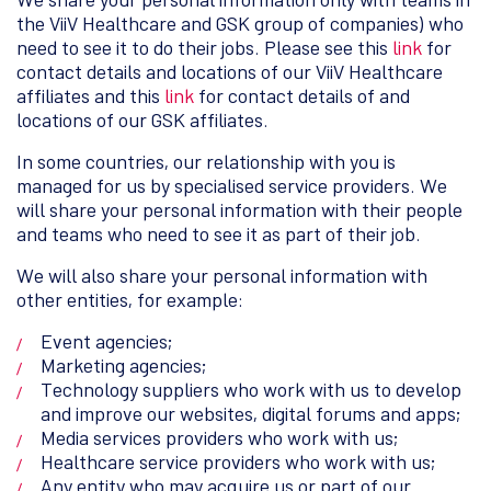
the ViiV Healthcare and GSK group of companies) who
need to see it to do their jobs. Please see this
link
for
contact details and locations of our ViiV Healthcare
affiliates and this
link
for contact details of and
locations of our GSK affiliates.
In some countries, our relationship with you is
managed for us by specialised service providers. We
will share your personal information with their people
and teams who need to see it as part of their job.
We will also share your personal information with
other entities, for example:
Event agencies;
Marketing agencies;
Technology suppliers who work with us to develop
and improve our websites, digital forums and apps;
Media services providers who work with us;
Healthcare service providers who work with us;
Any entity who may acquire us or part of our