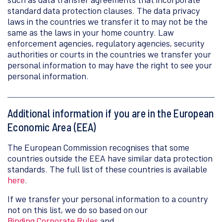
standard data protection clauses. The data privacy
laws in the countries we transfer it to may not be the
same as the laws in your home country. Law
enforcement agencies, regulatory agencies, security
authorities or courts in the countries we transfer your
personal information to may have the right to see your
personal information.
Additional information if you are in the European
Economic Area (EEA)
The European Commission recognises that some
countries outside the EEA have similar data protection
standards. The full list of these countries is available
here
.
If we transfer your personal information to a country
not on this list, we do so based on our
Binding Corporate Rules
and