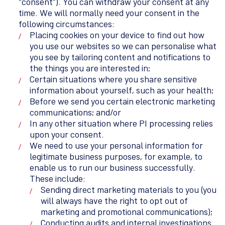
“consent”). You can withdraw your consent at any
time. We will normally need your consent in the
following circumstances:
Placing cookies on your device to find out how
you use our websites so we can personalise what
you see by tailoring content and notifications to
the things you are interested in;
Certain situations where you share sensitive
information about yourself, such as your health;
Before we send you certain electronic marketing
communications; and/or
In any other situation where PI processing relies
upon your consent.
We need to use your personal information for
legitimate business purposes, for example, to
enable us to run our business successfully.
These include:
Sending direct marketing materials to you (you
will always have the right to opt out of
marketing and promotional communications);
Conducting audits and internal investigations