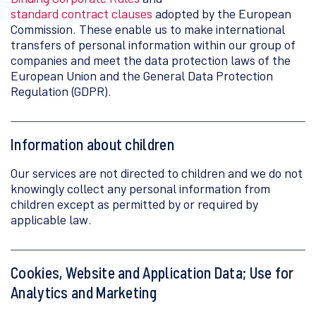
standard contract clauses
adopted by the European
Commission. These enable us to make international
transfers of personal information within our group of
companies and meet the data protection laws of the
European Union and the General Data Protection
Regulation (GDPR).
Information about children
Our services are not directed to children and we do not
knowingly collect any personal information from
children except as permitted by or required by
applicable law.
Cookies, Website and Application Data; Use for
Analytics and Marketing