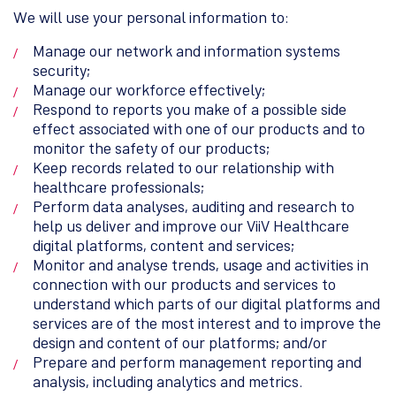
We will use your personal information to:
Manage our network and information systems
security;
Manage our workforce effectively;
Respond to reports you make of a possible side
effect associated with one of our products and to
monitor the safety of our products;
Keep records related to our relationship with
healthcare professionals;
Perform data analyses, auditing and research to
help us deliver and improve our ViiV Healthcare
digital platforms, content and services;
Monitor and analyse trends, usage and activities in
connection with our products and services to
understand which parts of our digital platforms and
services are of the most interest and to improve the
design and content of our platforms; and/or
Prepare and perform management reporting and
analysis, including analytics and metrics.