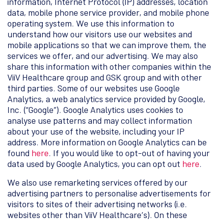
information, Internet Protocol (IP) addresses, location
data, mobile phone service provider, and mobile phone
operating system. We use this information to
understand how our visitors use our websites and
mobile applications so that we can improve them, the
services we offer, and our advertising. We may also
share this information with other companies within the
ViiV Healthcare group and GSK group and with other
third parties. Some of our websites use Google
Analytics, a web analytics service provided by Google,
Inc. (“Google”). Google Analytics uses cookies to
analyse use patterns and may collect information
about your use of the website, including your IP
address. More information on Google Analytics can be
found
here
. If you would like to opt-out of having your
data used by Google Analytics, you can opt out
here
.
We also use remarketing services offered by our
advertising partners to personalise advertisements for
visitors to sites of their advertising networks (i.e.
websites other than ViiV Healthcare’s). On these