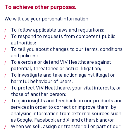
To achieve other purposes.
We will use your personal information:
To follow applicable laws and regulations;
To respond to requests from competent public
authorities;
To tell you about changes to our terms, conditions
and policies;
To exercise or defend ViiV Healthcare against
potential, threatened or actual litigation;
To investigate and take action against illegal or
harmful behaviour of users;
To protect ViiV Healthcare, your vital interests, or
those of another person;
To gain insights and feedback on our products and
services in order to correct or improve them, by
analysing information from external sources such
as Google, Facebook and X (and others); and/or
When we sell, assign or transfer all or part of our