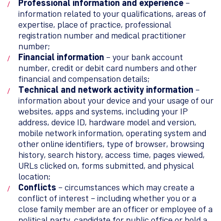
Professional information and experience
–
information related to your qualifications, areas of
expertise, place of practice, professional
registration number and medical practitioner
number;
Financial information
– your bank account
number, credit or debit card numbers and other
financial and compensation details;
Technical and network activity information
–
information about your device and your usage of our
websites, apps and systems, including your IP
address, device ID, hardware model and version,
mobile network information, operating system and
other online identifiers, type of browser, browsing
history, search history, access time, pages viewed,
URLs clicked on, forms submitted, and physical
location;
Conflicts
– circumstances which may create a
conflict of interest – including whether you or a
close family member are an officer or employee of a
political party, candidate for public office or hold a