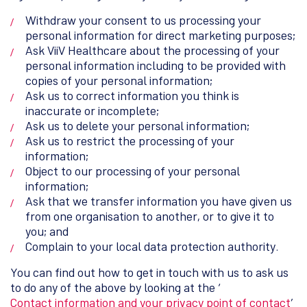
Withdraw your consent to us processing your
personal information for direct marketing purposes;
Ask ViiV Healthcare about the processing of your
personal information including to be provided with
copies of your personal information;
Ask us to correct information you think is
inaccurate or incomplete;
Ask us to delete your personal information;
Ask us to restrict the processing of your
information;
Object to our processing of your personal
information;
Ask that we transfer information you have given us
from one organisation to another, or to give it to
you; and
Complain to your local data protection authority.
You can find out how to get in touch with us to ask us
to do any of the above by looking at the ‘
Contact information and your privacy point of contact
’