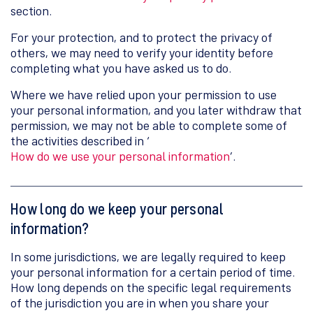
section.
For your protection, and to protect the privacy of
others, we may need to verify your identity before
completing what you have asked us to do.
Where we have relied upon your permission to use
your personal information, and you later withdraw that
permission, we may not be able to complete some of
the activities described in ‘
How do we use your personal information
’.
How long do we keep your personal
information?
In some jurisdictions, we are legally required to keep
your personal information for a certain period of time.
How long depends on the specific legal requirements
of the jurisdiction you are in when you share your