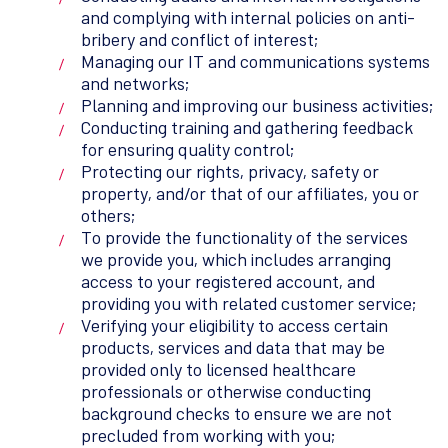
and complying with internal policies on anti-
bribery and conflict of interest;
Managing our IT and communications systems
and networks;
Planning and improving our business activities;
Conducting training and gathering feedback
for ensuring quality control;
Protecting our rights, privacy, safety or
property, and/or that of our affiliates, you or
others;
To provide the functionality of the services
we provide you, which includes arranging
access to your registered account, and
providing you with related customer service;
Verifying your eligibility to access certain
products, services and data that may be
provided only to licensed healthcare
professionals or otherwise conducting
background checks to ensure we are not
precluded from working with you;