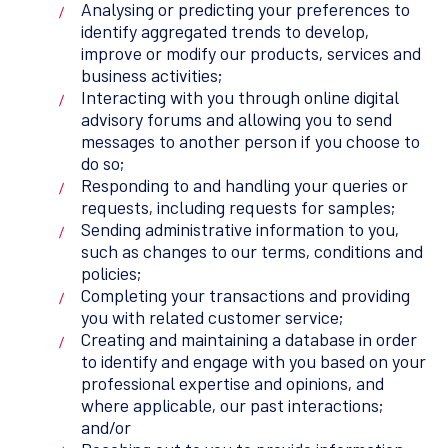
Analysing or predicting your preferences to
identify aggregated trends to develop,
improve or modify our products, services and
business activities;
Interacting with you through online digital
advisory forums and allowing you to send
messages to another person if you choose to
do so;
Responding to and handling your queries or
requests, including requests for samples;
Sending administrative information to you,
such as changes to our terms, conditions and
policies;
Completing your transactions and providing
you with related customer service;
Creating and maintaining a database in order
to identify and engage with you based on your
professional expertise and opinions, and
where applicable, our past interactions;
and/or