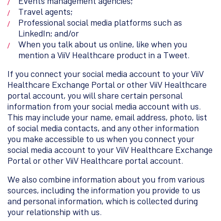
Events management agencies;
Travel agents;
Professional social media platforms such as
LinkedIn; and/or
When you talk about us online, like when you
mention a ViiV Healthcare product in a Tweet.
If you connect your social media account to your ViiV
Healthcare Exchange Portal or other ViiV Healthcare
portal account, you will share certain personal
information from your social media account with us.
This may include your name, email address, photo, list
of social media contacts, and any other information
you make accessible to us when you connect your
social media account to your ViiV Healthcare Exchange
Portal or other ViiV Healthcare portal account.
We also combine information about you from various
sources, including the information you provide to us
and personal information, which is collected during
your relationship with us.