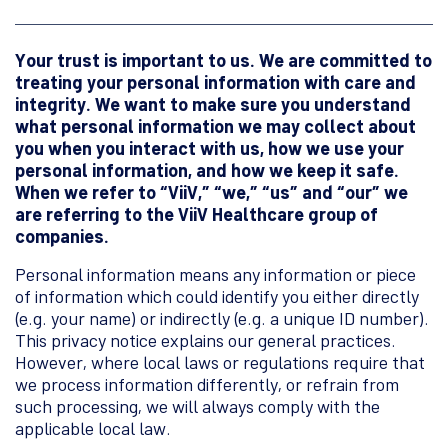
Your trust is important to us. We are committed to
treating your personal information with care and
integrity. We want to make sure you understand
what personal information we may collect about
you when you interact with us, how we use your
personal information, and how we keep it safe.
When we refer to “ViiV,” “we,” “us” and “our” we
are referring to the ViiV Healthcare group of
companies.
Personal information means any information or piece
of information which could identify you either directly
(e.g. your name) or indirectly (e.g. a unique ID number).
This privacy notice explains our general practices.
However, where local laws or regulations require that
we process information differently, or refrain from
such processing, we will always comply with the
applicable local law.