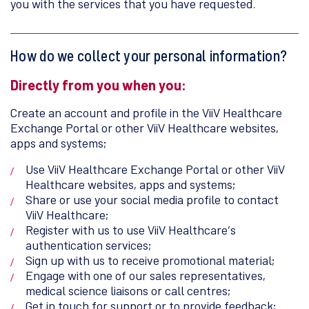
you with the services that you have requested.
How do we collect your personal information?
Directly from you when you:
Create an account and profile in the ViiV Healthcare
Exchange Portal or other ViiV Healthcare websites,
apps and systems;
Use ViiV Healthcare Exchange Portal or other ViiV
Healthcare websites, apps and systems;
Share or use your social media profile to contact
ViiV Healthcare;
Register with us to use ViiV Healthcare’s
authentication services;
Sign up with us to receive promotional material;
Engage with one of our sales representatives,
medical science liaisons or call centres;
Get in touch for support or to provide feedback;