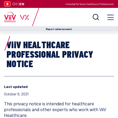
CH
|
EN
Intended for Swiss Healthcare Professionals
Report adverse event
ViiV HEALTHCARE
PROFESSIONAL PRIVACY
NOTICE
Last updated
October 6, 2021
This privacy notice is intended for healthcare
professionals and other experts who work with ViiV
Healthcare.