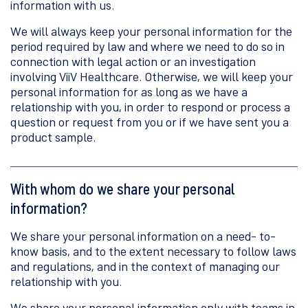
information with us.
We will always keep your personal information for the
period required by law and where we need to do so in
connection with legal action or an investigation
involving ViiV Healthcare. Otherwise, we will keep your
personal information for as long as we have a
relationship with you, in order to respond or process a
question or request from you or if we have sent you a
product sample.
With whom do we share your personal
information?
We share your personal information on a need- to-
know basis, and to the extent necessary to follow laws
and regulations, and in the context of managing our
relationship with you.
We share your personal information only with teams in