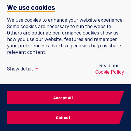
We use cookies
We use cookies to enhance your website experience.
Some cookies are necessary to run the website.
Switzerland
Others are optional: performance cookies show us
how you use our website, features and remember
your preferences; advertising cookies help us share
ViiV Healthcare GmbH
relevant content.
Neuhofstrasse 4
6340 Baar
Read our
Show detail
❮
Contact us
Cookie Policy
Cookie policy
Performance cookies
Privacy notice
Enable the website to provide enhanced
Accept all
functionality and personalization, such as by
helping us to measure how many visitors come
Terms of Use
to our websites, what sites our website visitors
Opt out
come from, and how often certain pages on our
ViiV Healthcare
website are viewed. These cookies may be set