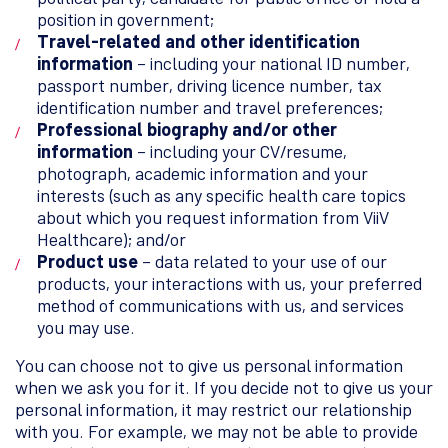
position in government;
Travel-related and other identification
information
– including your national ID number,
passport number, driving licence number, tax
identification number and travel preferences;
Professional biography and/or other
information
– including your CV/resume,
photograph, academic information and your
interests (such as any specific health care topics
about which you request information from ViiV
Healthcare); and/or
Product use
– data related to your use of our
products, your interactions with us, your preferred
method of communications with us, and services
you may use.
You can choose not to give us personal information
when we ask you for it. If you decide not to give us your
personal information, it may restrict our relationship
with you. For example, we may not be able to provide