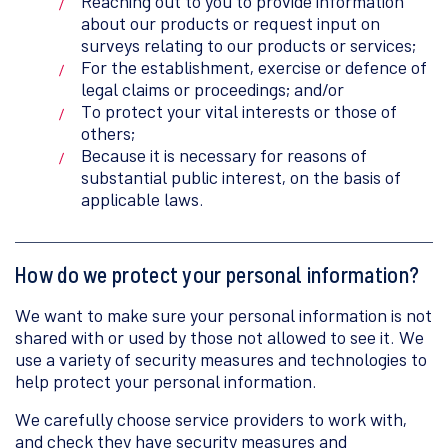
Reaching out to you to provide information
about our products or request input on
surveys relating to our products or services;
For the establishment, exercise or defence of
legal claims or proceedings; and/or
To protect your vital interests or those of
others;
Because it is necessary for reasons of
substantial public interest, on the basis of
applicable laws.
How do we protect your personal information?
We want to make sure your personal information is not
shared with or used by those not allowed to see it. We
use a variety of security measures and technologies to
help protect your personal information.
We carefully choose service providers to work with,
and check they have security measures and