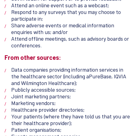
Attend an online event such as a webcast;
Respond to any surveys that you may choose to
participate in;
Share adverse events or medical information
enquiries with us; and/or
Attend offline meetings, such as advisory boards or
conferences.
From other sources:
Data companies providing information services in
the healthcare sector (including aPureBase, IQVIA
and Wilmington Healthcare);
Publicly accessible sources;
Joint marketing partners;
Marketing vendors;
Healthcare provider directories;
Your patients (where they have told us that you are
their healthcare provider);
Patient organisations;