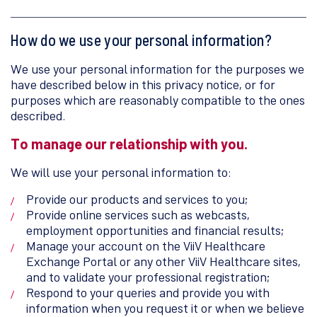
How do we use your personal information?
We use your personal information for the purposes we
have described below in this privacy notice, or for
purposes which are reasonably compatible to the ones
described.
To manage our relationship with you.
We will use your personal information to:
Provide our products and services to you;
Provide online services such as webcasts,
employment opportunities and financial results;
Manage your account on the ViiV Healthcare
Exchange Portal or any other ViiV Healthcare sites,
and to validate your professional registration;
Respond to your queries and provide you with
information when you request it or when we believe