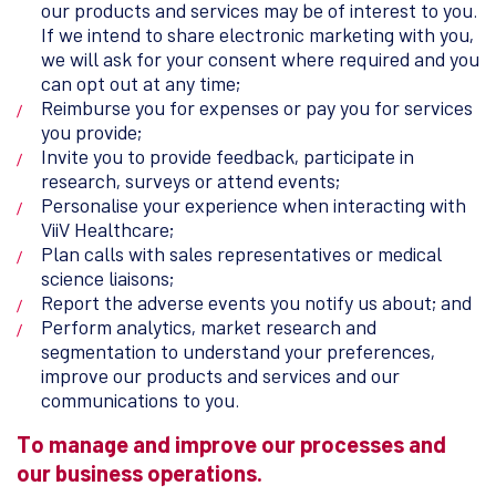
our products and services may be of interest to you.
If we intend to share electronic marketing with you,
we will ask for your consent where required and you
can opt out at any time;
Reimburse you for expenses or pay you for services
you provide;
Invite you to provide feedback, participate in
research, surveys or attend events;
Personalise your experience when interacting with
ViiV Healthcare;
Plan calls with sales representatives or medical
science liaisons;
Report the adverse events you notify us about; and
Perform analytics, market research and
segmentation to understand your preferences,
improve our products and services and our
communications to you.
To manage and improve our processes and
our business operations.