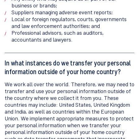
business or brands;
Suppliers managing adverse event reports;
Local or foreign regulators, courts, governments
and law enforcement authorities; and
Professional advisors, such as auditors,
accountants and lawyers.
In what instances do we transfer your personal
information outside of your home country?
We work all over the world. Therefore, we may need to
transfer and use your personal information outside of
the country where we collect it from you. These
countries may include: United States, United Kingdom
and India, as well as countries within the European
Union. We implement appropriate measures to protect
your personal information when we transfer your
personal information outside of your home country
such as data transfer agreements that incorporate