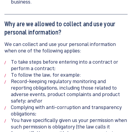
business.
Why are we allowed to collect and use your
personal information?
We can collect and use your personal information
when one of the following applies:
To take steps before entering into a contract or
perform a contract;
To follow the law, for example:
Record-keeping regulatory monitoring and
reporting obligations, including those related to
adverse events, product complaints and product
safety; and\or
Complying with anti-corruption and transparency
obligations;
You have specifically given us your permission when
such permission is obligatory (the law calls it