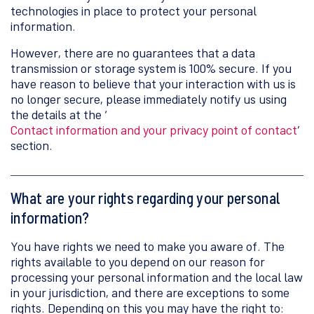
technologies in place to protect your personal
information.
However, there are no guarantees that a data
transmission or storage system is 100% secure. If you
have reason to believe that your interaction with us is
no longer secure, please immediately notify us using
the details at the ‘
Contact information and your privacy point of contact
’
section.
What are your rights regarding your personal
information?
You have rights we need to make you aware of. The
rights available to you depend on our reason for
processing your personal information and the local law
in your jurisdiction, and there are exceptions to some
rights. Depending on this you may have the right to: