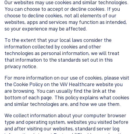
Our websites may use cookies and similar technologies.
You can choose to accept or decline cookies. If you
choose to decline cookies, not all elements of our
websites, apps and services may function as intended,
so your experience may be affected.
To the extent that your local laws consider the
information collected by cookies and other
technologies as personal information, we will treat
that information to the standards set out in this
privacy notice.
For more information on our use of cookies, please visit
the Cookie Policy on the ViiV Healthcare website you
are browsing. You can usually find the link at the
bottom of each page. This policy explains what cookies
and similar technologies are, and how we use them.
We collect information about your computer browser
type and operating system, websites you visited before
and after visiting our websites, standard server log