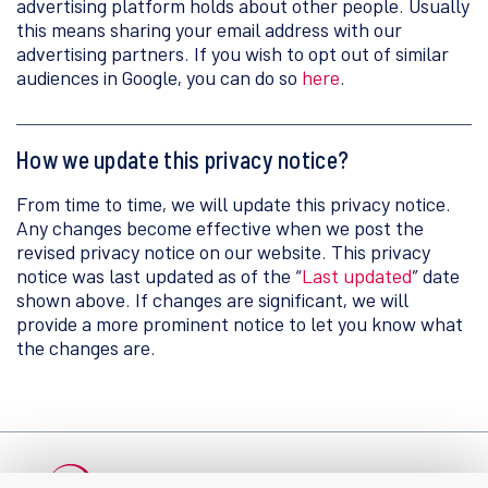
advertising platform holds about other people. Usually
this means sharing your email address with our
advertising partners. If you wish to opt out of similar
audiences in Google, you can do so
here
.
How we update this privacy notice?
From time to time, we will update this privacy notice.
Any changes become effective when we post the
revised privacy notice on our website. This privacy
notice was last updated as of the “
Last updated
” date
shown above. If changes are significant, we will
provide a more prominent notice to let you know what
the changes are.