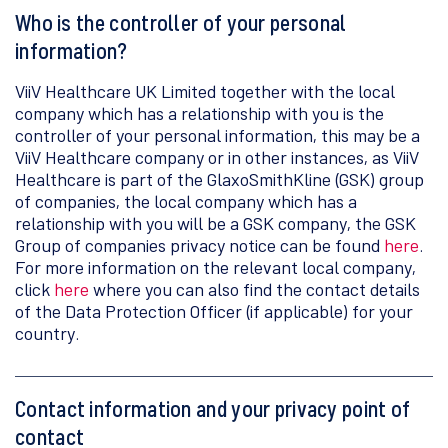
Who is the controller of your personal
information?
ViiV Healthcare UK Limited together with the local
company which has a relationship with you is the
controller of your personal information, this may be a
ViiV Healthcare company or in other instances, as ViiV
Healthcare is part of the GlaxoSmithKline (GSK) group
of companies, the local company which has a
relationship with you will be a GSK company, the GSK
Group of companies privacy notice can be found
here
.
For more information on the relevant local company,
click
here
where you can also find the contact details
of the Data Protection Officer (if applicable) for your
country.
Contact information and your privacy point of
contact