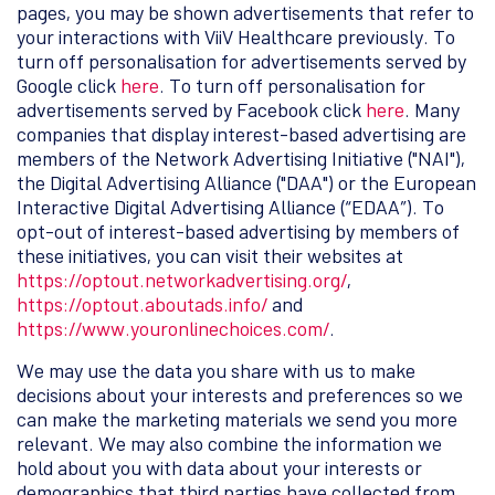
pages, you may be shown advertisements that refer to
your interactions with ViiV Healthcare previously. To
turn off personalisation for advertisements served by
Google click
here
. To turn off personalisation for
advertisements served by Facebook click
here
. Many
companies that display interest-based advertising are
members of the Network Advertising Initiative ("NAI"),
the Digital Advertising Alliance ("DAA") or the European
Interactive Digital Advertising Alliance (“EDAA”). To
opt-out of interest-based advertising by members of
these initiatives, you can visit their websites at
https://optout.networkadvertising.org/
,
https://optout.aboutads.info/
and
https://www.youronlinechoices.com/
.
We may use the data you share with us to make
decisions about your interests and preferences so we
can make the marketing materials we send you more
relevant. We may also combine the information we
hold about you with data about your interests or
demographics that third parties have collected from