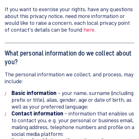
If you want to exercise your rights, have any questions
about this privacy notice, need more information or
would like to raise a concern, each local privacy point
of contact’s details can be found
here
.
What personal information do we collect about
you?
The personal information we collect, and process, may
include:
Basic information
– your name, surname (including
prefix or title), alias, gender, age or date of birth, as
well as your preferred language;
Contact information
– information that enables us
to contact you, e.g. your personal or business email,
mailing address, telephone numbers and profile on a
social media platform;