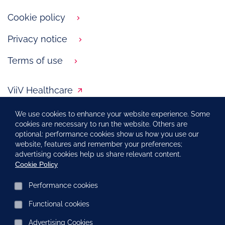
Cookie policy
Privacy notice
Terms of use
ViiV Healthcare
LiVLife
We use cookies to enhance your website experience. Some
cookies are necessary to run the website. Others are
optional: performance cookies show us how you use our
website, features and remember your preferences;
Report an adverse event
advertising cookies help us share relevant content.
Cookie Policy
Performance cookies
PM-NL-HVX-WCNT-210009, September 2022
Functional cookies
Copyright © 2020 – 2021 ViiV Healthcare group of companies.
All rights reserved.
Advertising Cookies