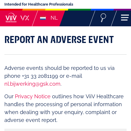
Intended for Healthcare Professionals
NL
REPORT AN ADVERSE EVENT
Adverse events should be reported to us via
phone +31 33 2081199 or e-mail
nl.bijwerking@gsk.com
.
Our
Privacy Notice
outlines how ViiV Healthcare
handles the processing of personal information
when dealing with your enquiry, complaint or
adverse event report.