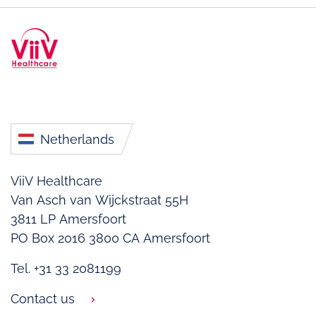
Netherlands
ViiV Healthcare
Van Asch van Wijckstraat 55H
3811 LP Amersfoort
PO Box 2016
3800 CA Amersfoort
Tel. +31 33 2081199
Contact us