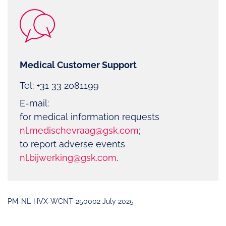
Medical Customer Support
Tel: +31 33 2081199
E-mail:
for medical information requests
nl.medischevraag@gsk.com
;
to report adverse events
nl.bijwerking@gsk.com
.
PM-NL-HVX-WCNT-250002 July 2025