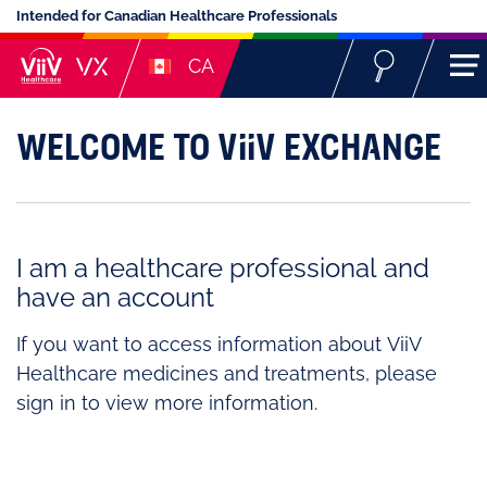
Intended for Canadian Healthcare Professionals
CA
Welcome to ViiV Exchange
I am a healthcare professional and
have an account
If you want to access information about ViiV
Healthcare medicines and treatments, please
sign in to view more information.