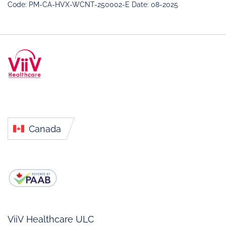
Code: PM-CA-HVX-WCNT-250002-E Date: 08-2025
Canada
ViiV Healthcare ULC