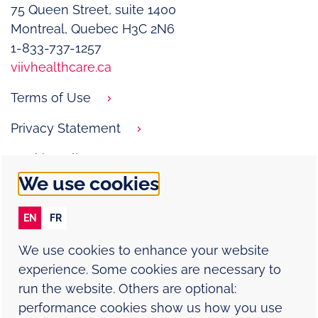
75 Queen Street, suite 1400­
Montreal, Quebec H3C 2N6
1-833-737-1257
viivhealthcare.ca
Terms of Use
Privacy Statement
Cookie Policy
We use cookies
Contact Us
EN
FR
Report an adverse event
We use cookies to enhance your website
experience. Some cookies are necessary to
Site Map
run the website. Others are optional:
performance cookies show us how you use