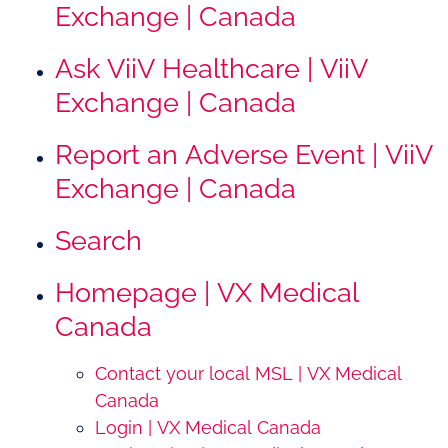
Exchange | Canada
Ask ViiV Healthcare | ViiV
Exchange | Canada
Report an Adverse Event | ViiV
Exchange | Canada
Search
Homepage | VX Medical
Canada
Contact your local MSL | VX Medical
Canada
Login | VX Medical Canada