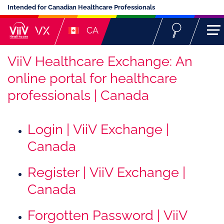
Intended for Canadian Healthcare Professionals
CA
ViiV Healthcare Exchange: An
online portal for healthcare
professionals | Canada
Login | ViiV Exchange |
Canada
Register | ViiV Exchange |
Canada
Forgotten Password | ViiV