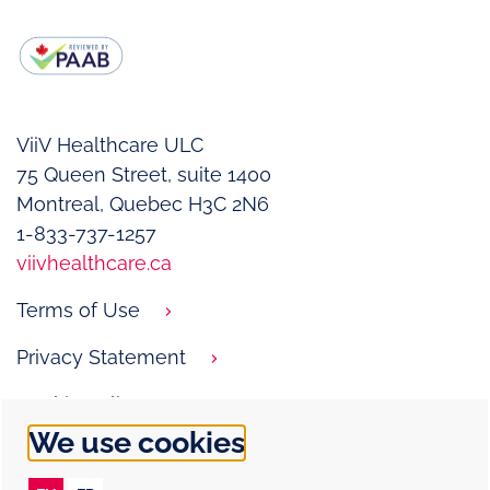
ViiV Healthcare ULC
75 Queen Street, suite 1400­
Montreal, Quebec H3C 2N6
1-833-737-1257
viivhealthcare.ca
Terms of Use
Privacy Statement
Cookie Policy
We use cookies
Contact Us