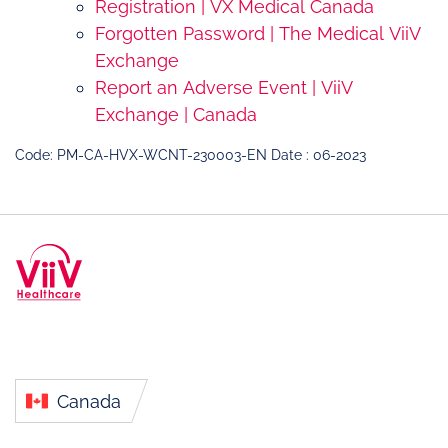
Registration | VX Medical Canada
Forgotten Password | The Medical ViiV
Exchange
Report an Adverse Event | ViiV
Exchange | Canada
Code: PM-CA-HVX-WCNT-230003-EN Date : 06-2023
Canada