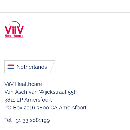
Netherlands
ViiV Healthcare
Van Asch van Wijckstraat 55H
3811 LP Amersfoort
PO Box 2016
3800 CA Amersfoort
Tel. +31 33 2081199