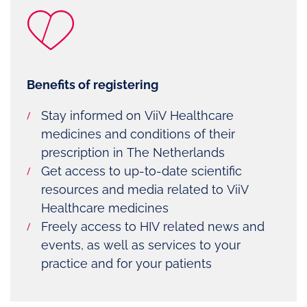
Benefits of registering
Stay informed on ViiV Healthcare
medicines and conditions of their
prescription in The Netherlands
Get access to up-to-date scientific
resources and media related to ViiV
Healthcare medicines
Freely access to HIV related news and
events, as well as services to your
practice and for your patients