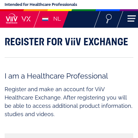
Intended for Healthcare Professionals
NL
REGISTER FOR ViiV EXCHANGE
I am a Healthcare Professional
Register and make an account for ViiV
Healthcare Exchange. After registering you will
be able to access additional product information,
studies and videos.