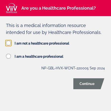
Intended for Healthcare Professionals
(Not you?)
Are you a Healthcare Professional?
This is a medical information resource
Adverse event reporting can be found at the bottom of the page
intended for use by Healthcare Professionals.
ViiV HEALTHCARE
I am not a healthcare professional
PROFESSIONAL PRIVACY
I am a healthcare professional
NOTICE
NP-GBL-HVX-WCNT-220005 Sep 2024
Last updated
Continue
October 6, 2021
This privacy notice is intended for healthcare
professionals and other experts who work with